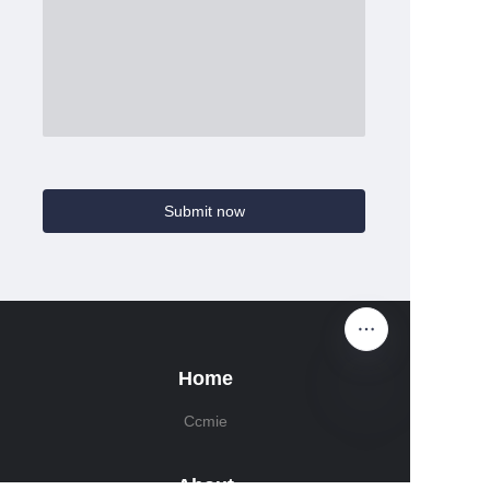
Submit now
Home
Ccmie
About