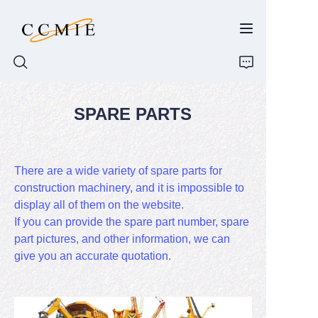
SPARE PARTS
HOME
ABOUT
There are a wide variety of spare parts for
construction machinery, and it is impossible to
PRODUCTS
display all of them on the website.
If you can provide the spare part number, spare
SPARE PARTS
part pictures, and other information, we can
give you an accurate quotation.
BLOG
CONTACT