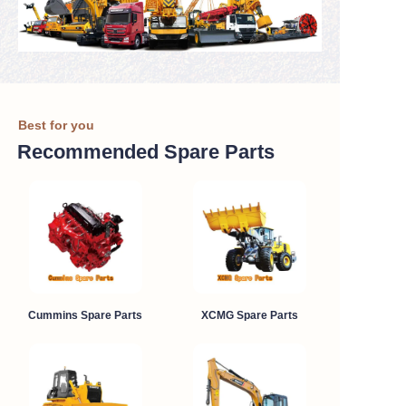
Best for you
Recommended Spare Parts
Cummins Spare Parts
XCMG Spare Parts