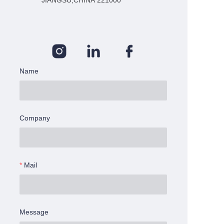
JIANGSU,CHINA 221000
Name
Company
Mail
Message