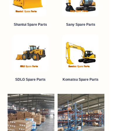
Shantui Spare Parts
Sany Spare Parts
SDLG Spare Parts
Komatsu Spare Parts