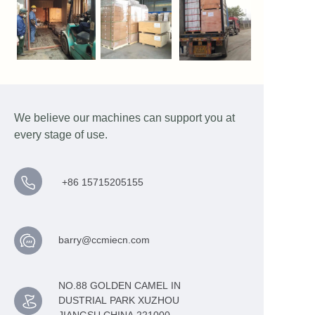
We believe our machines can support you at
every stage of use.
+86 15715205155
barry@ccmiecn.com
NO.88 GOLDEN CAMEL IN
DUSTRIAL PARK XUZHOU