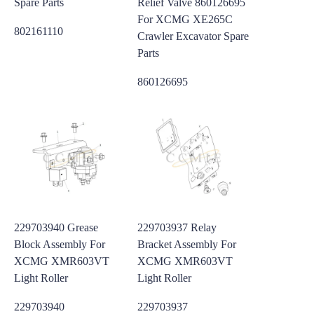
Spare Parts
Relief Valve 860126695
For XCMG XE265C
802161110
Crawler Excavator Spare
Parts
860126695
229703940 Grease
229703937 Relay
Block Assembly For
Bracket Assembly For
XCMG XMR603VT
XCMG XMR603VT
Light Roller
Light Roller
229703940
229703937