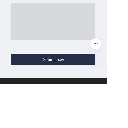
Submit now
Home
Ccmie
About