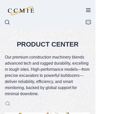
PRODUCT CENTER
HOME
ABOUT
Our premium construction machinery blends
advanced tech and rugged durability, excelling
PRODUCTS
in tough sites. High-performance models—from
precise excavators to powerful bulldozers—
deliver reliability, efficiency, and smart
SPARE PARTS
monitoring, backed by global support for
minimal downtime.
BLOG
CONTACT