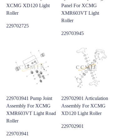
XCMG XD120 Light
Panel For XCMG
Roller
XMR603VT Light
Roller
229702725
229703945
229703941 Pump Joint
229702901 Articulation
Assembly For XCMG
Assembly For XCMG
XMR603VT Light Road
XD120 Light Roller
Roller
229702901
229703941