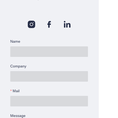
Name
Company
Mail
Message