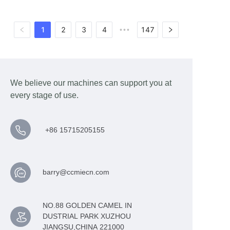
1
2
3
4
147
•••
We believe our machines can support you at
every stage of use.
+86 15715205155
barry@ccmiecn.com
NO.88 GOLDEN CAMEL IN
DUSTRIAL PARK XUZHOU
JIANGSU,CHINA 221000