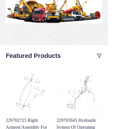
Featured Products
229702725 Right
229703945 Hydraulic
Armrest Assembly For
System Of Operating