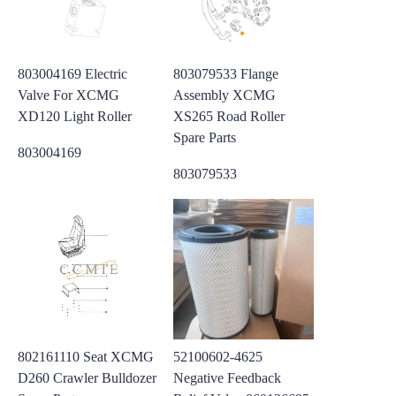
803004169 Electric
803079533 Flange
Valve For XCMG
Assembly XCMG
XD120 Light Roller
XS265 Road Roller
Spare Parts
803004169
803079533
802161110 Seat XCMG
52100602-4625
D260 Crawler Bulldozer
Negative Feedback