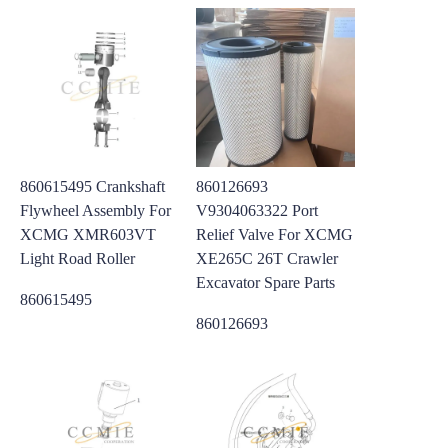
860615495 Crankshaft
860126693
Flywheel Assembly For
V9304063322 Port
XCMG XMR603VT
Relief Valve For XCMG
Light Road Roller
XE265C 26T Crawler
Excavator Spare Parts
860615495
860126693