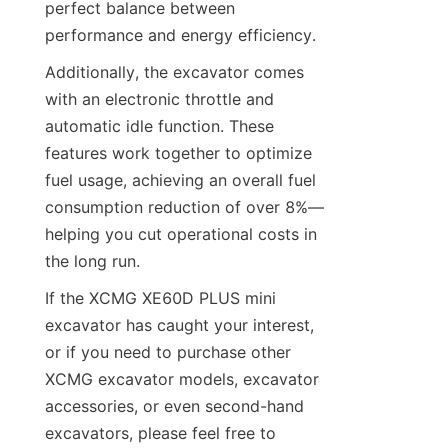
perfect balance between 
performance and energy efficiency.
Additionally, the excavator comes 
with an electronic throttle and 
automatic idle function. These 
features work together to optimize 
fuel usage, achieving an overall fuel 
consumption reduction of over 8%—
helping you cut operational costs in 
the long run.
If the XCMG XE60D PLUS mini 
excavator has caught your interest, 
or if you need to purchase other 
XCMG excavator models, excavator 
accessories, or even second-hand 
excavators, please feel free to 