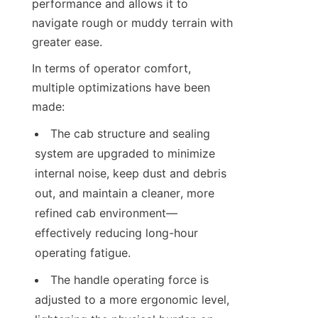
performance and allows it to 
navigate rough or muddy terrain with 
greater ease.
In terms of operator comfort, 
multiple optimizations have been 
made:
The cab structure and sealing 
system are upgraded to minimize 
internal noise, keep dust and debris 
out, and maintain a cleaner, more 
refined cab environment—
effectively reducing long-hour 
operating fatigue.
The handle operating force is 
adjusted to a more ergonomic level, 