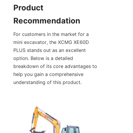
Product 
Recommendation
For customers in the market for a 
mini excavator, the XCMG XE60D 
PLUS stands out as an excellent 
option. Below is a detailed 
breakdown of its core advantages to 
help you gain a comprehensive 
understanding of this product.