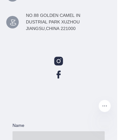
NO.88 GOLDEN CAMEL IN
DUSTRIAL PARK XUZHOU
JIANGSU,CHINA 221000
Name