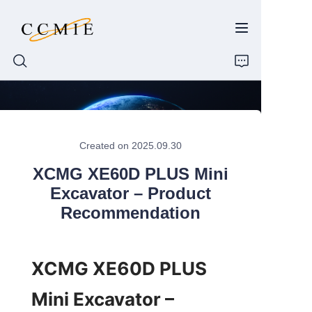
HOME
Created on 2025.09.30
ABOUT
XCMG XE60D PLUS Mini
PRODUCTS
Excavator – Product
Recommendation
SPARE PARTS
BLOG
XCMG XE60D PLUS 
Mini Excavator – 
CONTACT