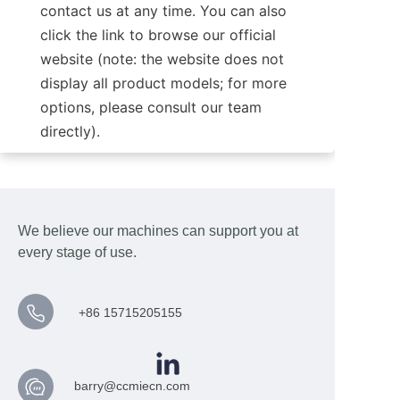
contact us at any time. You can also 
click the link to browse our official 
website (note: the website does not 
display all product models; for more 
options, please consult our team 
directly).
We believe our machines can support you at
every stage of use.
+86 15715205155
barry@ccmiecn.com