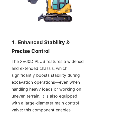
1. Enhanced Stability & 
Precise Control
The XE60D PLUS features a widened 
and extended chassis, which 
significantly boosts stability during 
excavation operations—even when 
handling heavy loads or working on 
uneven terrain. It is also equipped 
with a large-diameter main control 
valve: this component enables 