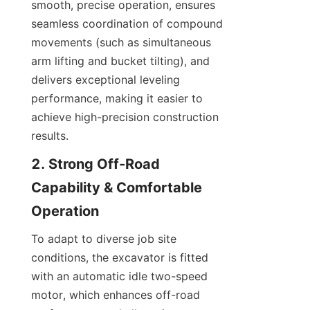
smooth, precise operation, ensures 
seamless coordination of compound 
movements (such as simultaneous 
arm lifting and bucket tilting), and 
delivers exceptional leveling 
performance, making it easier to 
achieve high-precision construction 
results.
2. Strong Off-Road 
Capability & Comfortable 
Operation
To adapt to diverse job site 
conditions, the excavator is fitted 
with an automatic idle two-speed 
motor, which enhances off-road 