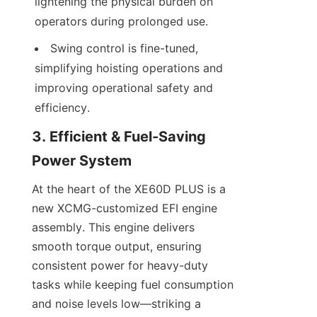
lightening the physical burden on 
operators during prolonged use.
Swing control is fine-tuned, 
simplifying hoisting operations and 
improving operational safety and 
efficiency.
3. Efficient & Fuel-Saving 
Power System
At the heart of the XE60D PLUS is a 
new XCMG-customized EFI engine 
assembly. This engine delivers 
smooth torque output, ensuring 
consistent power for heavy-duty 
tasks while keeping fuel consumption 
and noise levels low—striking a 