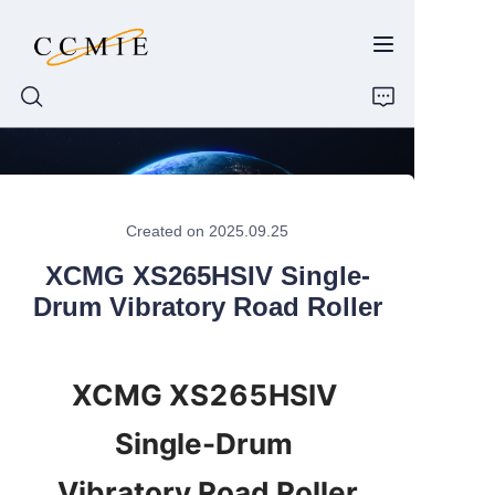
HOME
Created on 2025.09.25
ABOUT
XCMG XS265HSIV Single-
PRODUCTS
Drum Vibratory Road Roller
SPARE PARTS
XCMG XS265HSIV 
BLOG
Single-Drum 
CONTACT
Vibratory Road Roller