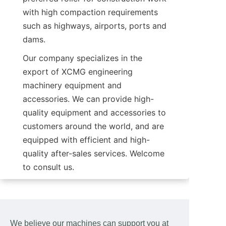
with high compaction requirements 
such as highways, airports, ports and 
dams.
Our company specializes in the 
export of XCMG engineering 
machinery equipment and 
accessories. We can provide high-
quality equipment and accessories to 
customers around the world, and are 
equipped with efficient and high-
quality after-sales services. Welcome 
to consult us.
We believe our machines can support you at