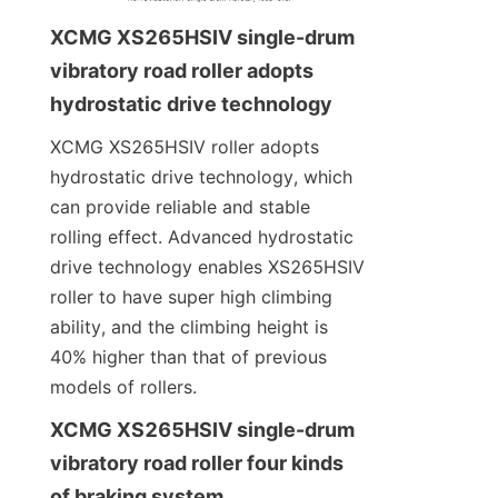
XCMG XS265HSIV single-drum 
vibratory road roller adopts 
hydrostatic drive technology
XCMG XS265HSIV roller adopts 
hydrostatic drive technology, which 
can provide reliable and stable 
rolling effect. Advanced hydrostatic 
drive technology enables XS265HSIV 
roller to have super high climbing 
ability, and the climbing height is 
40% higher than that of previous 
models of rollers.
XCMG XS265HSIV single-drum 
vibratory road roller four kinds 
of braking system