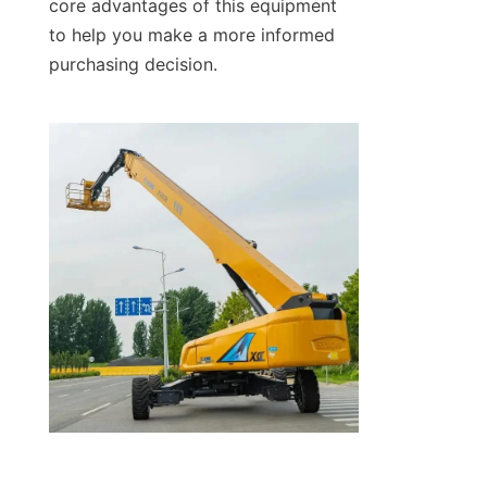
core advantages of this equipment 
to help you make a more informed 
purchasing decision.