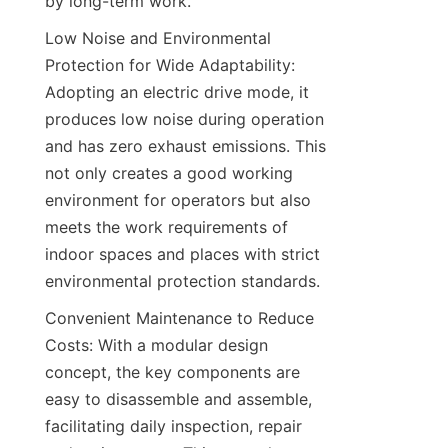
by long-term work.​
Low Noise and Environmental 
Protection for Wide Adaptability: 
Adopting an electric drive mode, it 
produces low noise during operation 
and has zero exhaust emissions. This 
not only creates a good working 
environment for operators but also 
meets the work requirements of 
indoor spaces and places with strict 
environmental protection standards.​
Convenient Maintenance to Reduce 
Costs: With a modular design 
concept, the key components are 
easy to disassemble and assemble, 
facilitating daily inspection, repair 