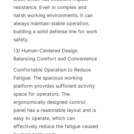
resistance. Even in complex and 
harsh working environments, it can 
always maintain stable operation, 
building a solid defense line for work 
safety.​
(3) Human-Centered Design 
Balancing Comfort and Convenience​
Comfortable Operation to Reduce 
Fatigue: The spacious working 
platform provides sufficient activity 
space for operators. The 
ergonomically designed control 
panel has a reasonable layout and is 
easy to operate, which can 
effectively reduce the fatigue caused 