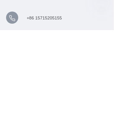
+86 15715205155
barry@ccmiecn.com
NO.88 GOLDEN CAMEL IN
DUSTRIAL PARK XUZHOU
JIANGSU,CHINA 221000