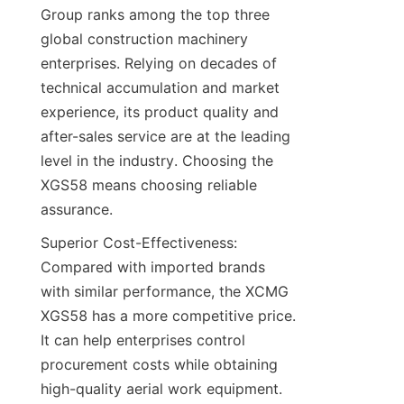
Group ranks among the top three 
global construction machinery 
enterprises. Relying on decades of 
technical accumulation and market 
experience, its product quality and 
after-sales service are at the leading 
level in the industry. Choosing the 
XGS58 means choosing reliable 
assurance.​
Superior Cost-Effectiveness: 
Compared with imported brands 
with similar performance, the XCMG 
XGS58 has a more competitive price. 
It can help enterprises control 
procurement costs while obtaining 
high-quality aerial work equipment.​