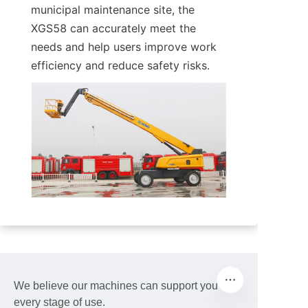
municipal maintenance site, the 
XGS58 can accurately meet the 
needs and help users improve work 
efficiency and reduce safety risks.
We believe our machines can support you at
every stage of use.