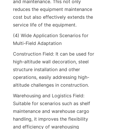
and maintenance. This not only 
reduces the equipment maintenance 
cost but also effectively extends the 
service life of the equipment.​
(4) Wide Application Scenarios for 
Multi-Field Adaptation​
Construction Field: It can be used for 
high-altitude wall decoration, steel 
structure installation and other 
operations, easily addressing high-
altitude challenges in construction.​
Warehousing and Logistics Field: 
Suitable for scenarios such as shelf 
maintenance and warehouse cargo 
handling, it improves the flexibility 
and efficiency of warehousing 