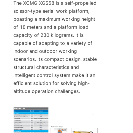
The XCMG XGS58 is a self-propelled 
scissor-type aerial work platform, 
boasting a maximum working height 
of 18 meters and a platform load 
capacity of 230 kilograms. It is 
capable of adapting to a variety of 
indoor and outdoor working 
scenarios. Its compact design, stable 
structural characteristics and 
intelligent control system make it an 
efficient solution for solving high-
altitude operation challenges.