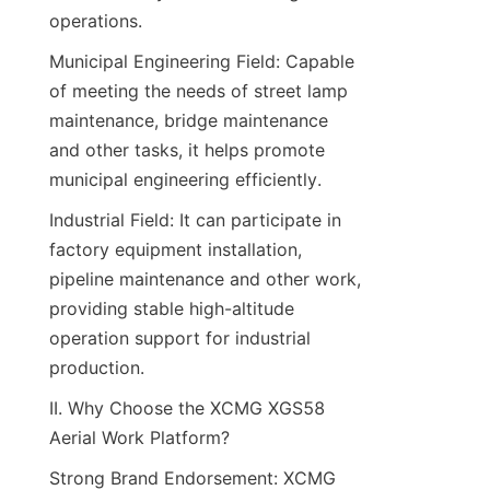
operations.​
Municipal Engineering Field: Capable 
of meeting the needs of street lamp 
maintenance, bridge maintenance 
and other tasks, it helps promote 
municipal engineering efficiently.​
Industrial Field: It can participate in 
factory equipment installation, 
pipeline maintenance and other work, 
providing stable high-altitude 
operation support for industrial 
production.​
II. Why Choose the XCMG XGS58 
Aerial Work Platform?​
Strong Brand Endorsement: XCMG 