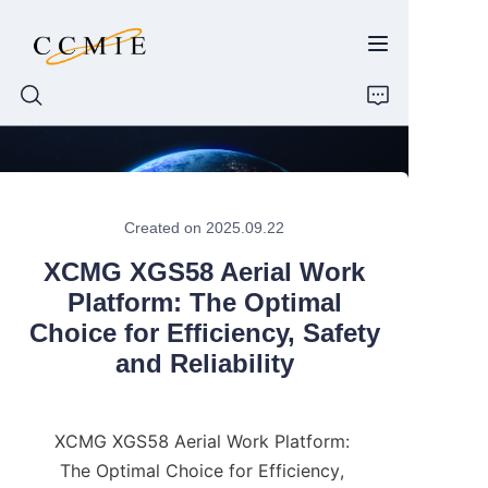
HOME
Created on 2025.09.22
ABOUT
XCMG XGS58 Aerial Work
PRODUCTS
Platform: The Optimal
Choice for Efficiency, Safety
SPARE PARTS
and Reliability
BLOG
XCMG XGS58 Aerial Work Platform: 
CONTACT
The Optimal Choice for Efficiency, 