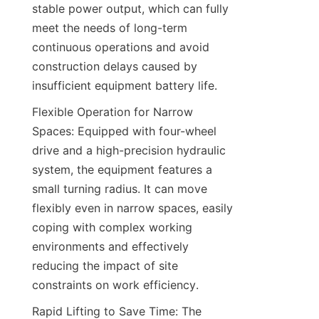
stable power output, which can fully 
meet the needs of long-term 
continuous operations and avoid 
construction delays caused by 
insufficient equipment battery life.​
Flexible Operation for Narrow 
Spaces: Equipped with four-wheel 
drive and a high-precision hydraulic 
system, the equipment features a 
small turning radius. It can move 
flexibly even in narrow spaces, easily 
coping with complex working 
environments and effectively 
reducing the impact of site 
constraints on work efficiency.​
Rapid Lifting to Save Time: The 