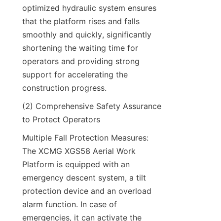
optimized hydraulic system ensures 
that the platform rises and falls 
smoothly and quickly, significantly 
shortening the waiting time for 
operators and providing strong 
support for accelerating the 
construction progress.​
(2) Comprehensive Safety Assurance 
to Protect Operators​
Multiple Fall Protection Measures: 
The XCMG XGS58 Aerial Work 
Platform is equipped with an 
emergency descent system, a tilt 
protection device and an overload 
alarm function. In case of 
emergencies, it can activate the 