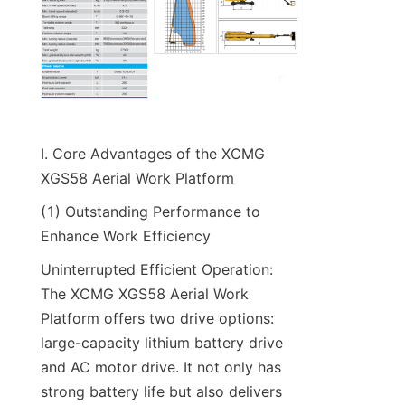
I. Core Advantages of the XCMG 
XGS58 Aerial Work Platform​
(1) Outstanding Performance to 
Enhance Work Efficiency​
Uninterrupted Efficient Operation: 
The XCMG XGS58 Aerial Work 
Platform offers two drive options: 
large-capacity lithium battery drive 
and AC motor drive. It not only has 
strong battery life but also delivers 