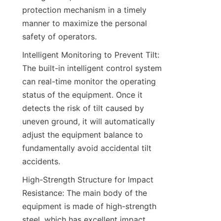
protection mechanism in a timely 
manner to maximize the personal 
safety of operators.​
Intelligent Monitoring to Prevent Tilt: 
The built-in intelligent control system 
can real-time monitor the operating 
status of the equipment. Once it 
detects the risk of tilt caused by 
uneven ground, it will automatically 
adjust the equipment balance to 
fundamentally avoid accidental tilt 
accidents.​
High-Strength Structure for Impact 
Resistance: The main body of the 
equipment is made of high-strength 
steel, which has excellent impact 