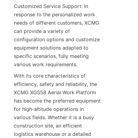
Customized Service Support: In 
response to the personalized work 
needs of different customers, XCMG 
can provide a variety of 
configuration options and customize 
equipment solutions adapted to 
specific scenarios, fully meeting 
various work requirements.​
With its core characteristics of 
efficiency, safety and reliability, the 
XCMG XGS58 Aerial Work Platform 
has become the preferred equipment 
for high-altitude operations in 
various fields. Whether it is a busy 
construction site, an efficient 
logistics warehouse or a detailed 