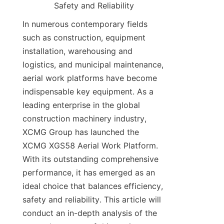
Safety and Reliability​​
In numerous contemporary fields 
such as construction, equipment 
installation, warehousing and 
logistics, and municipal maintenance, 
aerial work platforms have become 
indispensable key equipment. As a 
leading enterprise in the global 
construction machinery industry, 
XCMG Group has launched the 
XCMG XGS58 Aerial Work Platform. 
With its outstanding comprehensive 
performance, it has emerged as an 
ideal choice that balances efficiency, 
safety and reliability. This article will 
conduct an in-depth analysis of the 