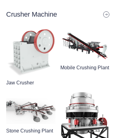
Crusher Machine
Mobile Crushing Plant
Jaw Crusher
Stone Crushing Plant