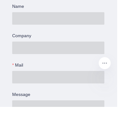
Name
Company
Mail
Message