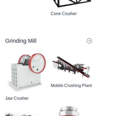
Cone Crusher
Grinding Mill
Mobile Crushing Plant
Jaw Crusher