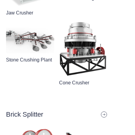
Jaw Crusher
Stone Crushing Plant
Cone Crusher
Brick Splitter