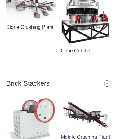
Stone Crushing Plant
Cone Crusher
Brick Stackers
Mobile Crushing Plant