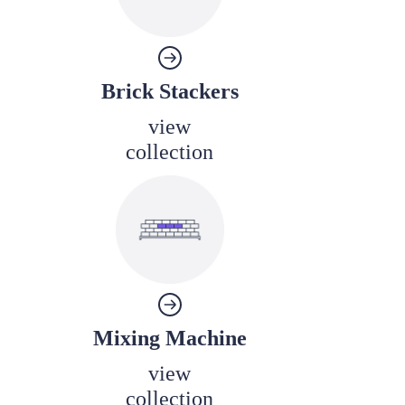
Brick Stackers
view
collection
Mixing Machine
view
collection