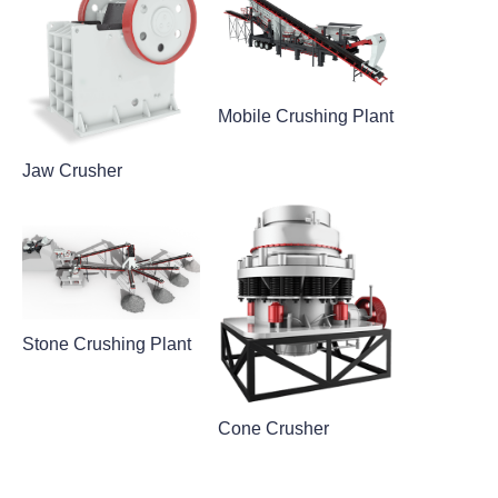
Mobile Crushing Plant
Jaw Crusher
Stone Crushing Plant
Cone Crusher