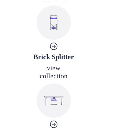
Brick Splitter
view
collection