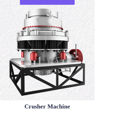
Crusher Machine