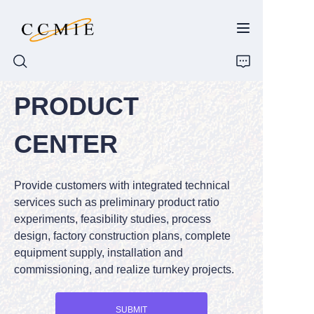
PRODUCT
HOME
CENTER
ABOUT
Provide customers with integrated technical
PRODUCTS
services such as preliminary product ratio
experiments, feasibility studies, process
SPARE PARTS
design, factory construction plans, complete
equipment supply, installation and
BLOG
commissioning, and realize turnkey projects.
CONTACT
SUBMIT