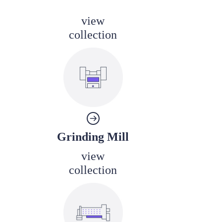
view
collection
Grinding Mill
view
collection