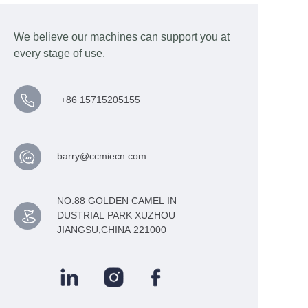
We believe our machines can support you at
every stage of use.
+86 15715205155
barry@ccmiecn.com
NO.88 GOLDEN CAMEL IN
DUSTRIAL PARK XUZHOU
JIANGSU,CHINA 221000