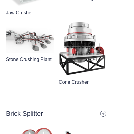
Jaw Crusher
Stone Crushing Plant
Cone Crusher
Brick Splitter