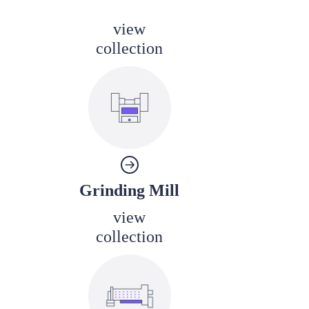
view
collection
Grinding Mill
view
collection