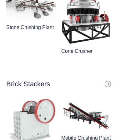
Stone Crushing Plant
Cone Crusher
Brick Stackers
Mobile Crushing Plant