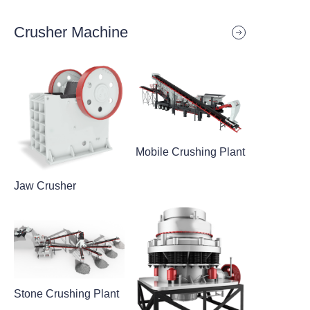
Crusher Machine
Mobile Crushing Plant
Jaw Crusher
Stone Crushing Plant