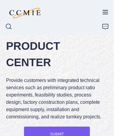
PRODUCT
HOME
CENTER
ABOUT
Provide customers with integrated technical
PRODUCTS
services such as preliminary product ratio
experiments, feasibility studies, process
SPARE PARTS
design, factory construction plans, complete
equipment supply, installation and
BLOG
commissioning, and realize turnkey projects.
CONTACT
SUBMIT