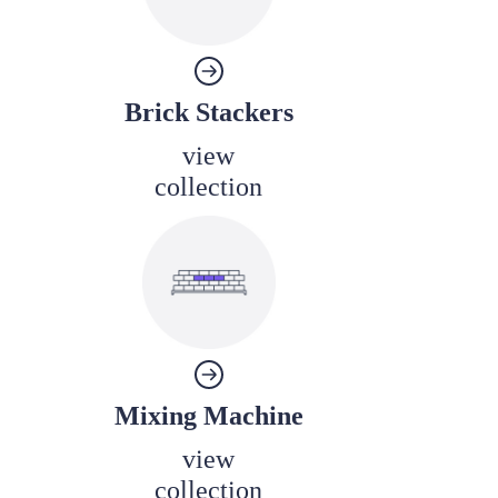
Brick Stackers
view
collection
Mixing Machine
view
collection