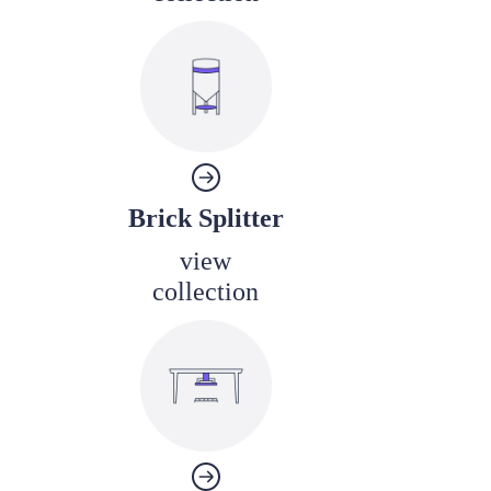
Brick Splitter
view
collection