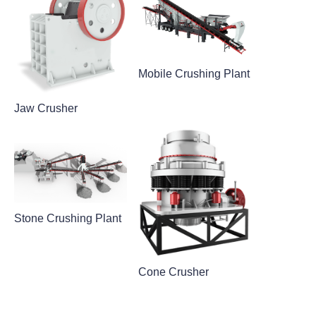
Mobile Crushing Plant
Jaw Crusher
Stone Crushing Plant
Cone Crusher