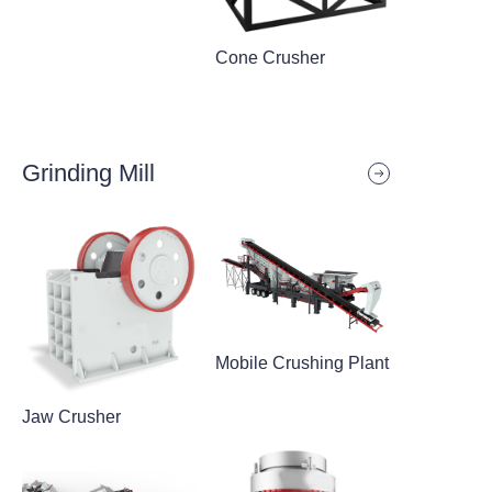
Cone Crusher
Grinding Mill
Mobile Crushing Plant
Jaw Crusher