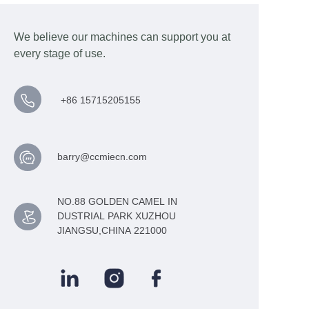
We believe our machines can support you at
every stage of use.
+86 15715205155
barry@ccmiecn.com
NO.88 GOLDEN CAMEL IN
DUSTRIAL PARK XUZHOU
JIANGSU,CHINA 221000