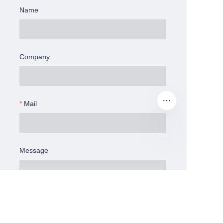
Name
Company
Mail
Message