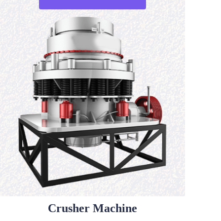
Crusher Machine