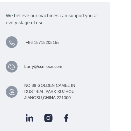
We believe our machines can support you at
every stage of use.
+86 15715205155
barry@ccmiecn.com
NO.88 GOLDEN CAMEL IN
DUSTRIAL PARK XUZHOU
JIANGSU,CHINA 221000