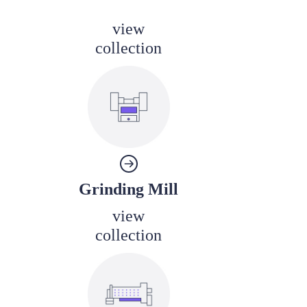
view
collection
Grinding Mill
view
collection