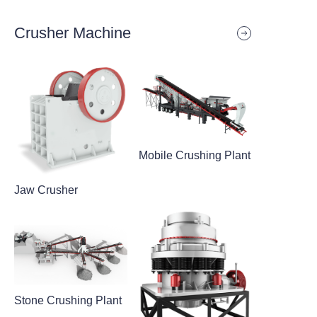
Crusher Machine
Mobile Crushing Plant
Jaw Crusher
Stone Crushing Plant