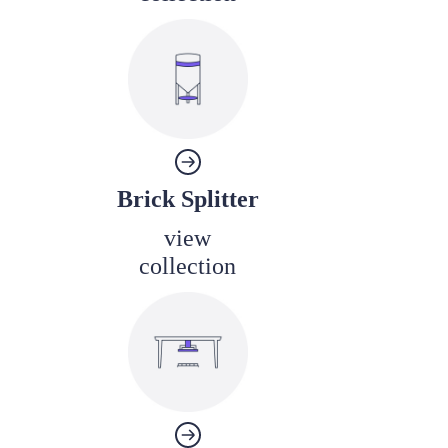
Brick Splitter
view
collection