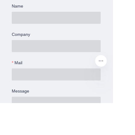
Name
Company
Mail
Message