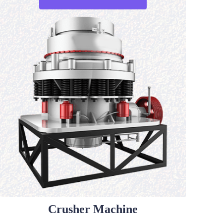
Crusher Machine