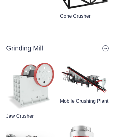
Cone Crusher
Grinding Mill
Mobile Crushing Plant
Jaw Crusher