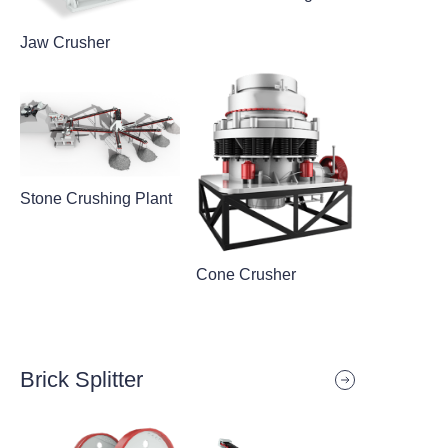
Jaw Crusher
Stone Crushing Plant
Cone Crusher
Brick Splitter