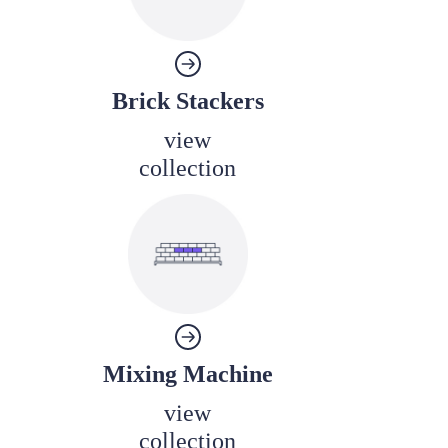
Brick Stackers
view
collection
Mixing Machine
view
collection