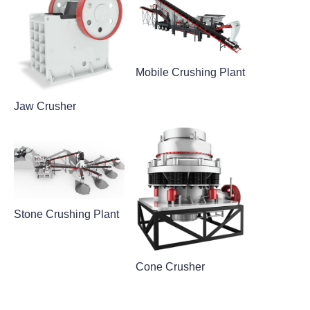
Mobile Crushing Plant
Jaw Crusher
Stone Crushing Plant
Cone Crusher