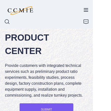
PRODUCT
HOME
CENTER
ABOUT
Provide customers with integrated technical
PRODUCTS
services such as preliminary product ratio
experiments, feasibility studies, process
SPARE PARTS
design, factory construction plans, complete
equipment supply, installation and
BLOG
commissioning, and realize turnkey projects.
CONTACT
SUBMIT