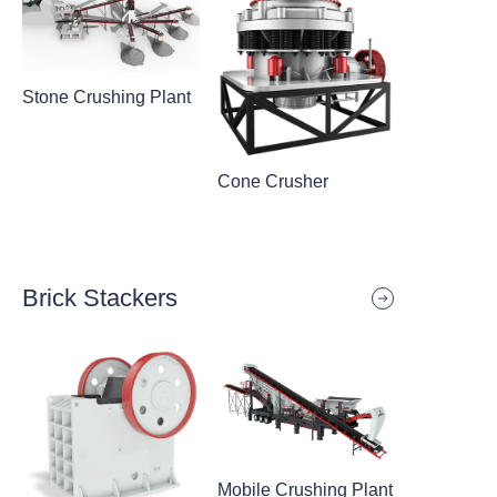
Stone Crushing Plant
Cone Crusher
Brick Stackers
Mobile Crushing Plant