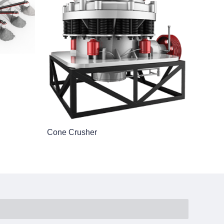
Cone Crusher