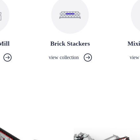
Mill
Brick Stackers
Mix
view collection
view 