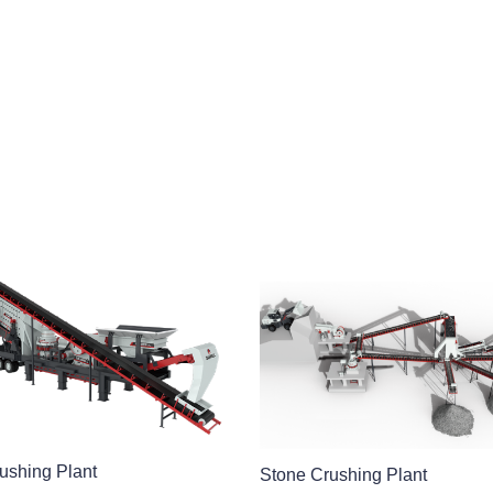
ushing Plant
Stone Crushing Plant