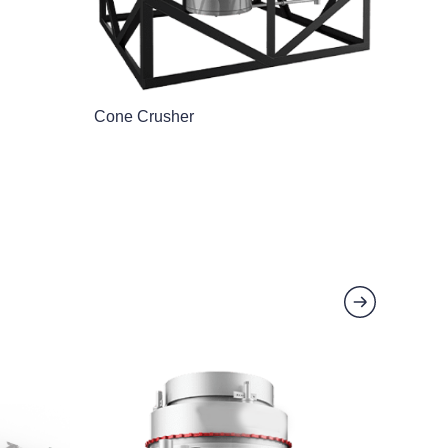
Cone Crusher