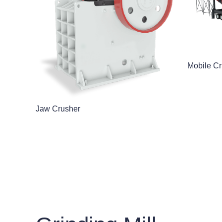
Mobile Cr
Jaw Crusher