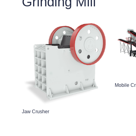
Grinding Mill
Mobile Cr
Jaw Crusher