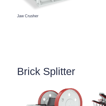
Jaw Crusher
Brick Splitter