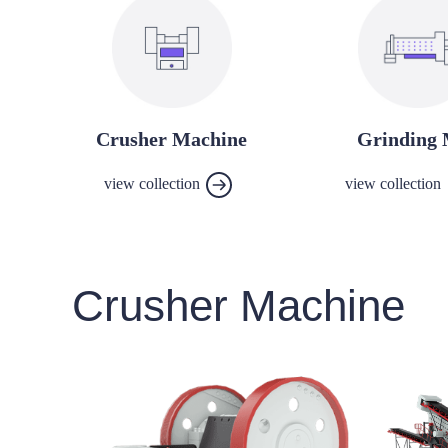
Crusher Machine
Grinding 
view collection
view collection
Crusher Machine