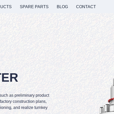
UCTS
SPARE PARTS
BLOG
CONTACT
TER
 such as preliminary product
 factory construction plans,
oning, and realize turnkey