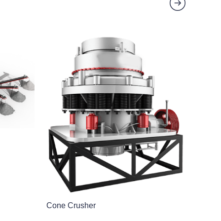
Cone Crusher