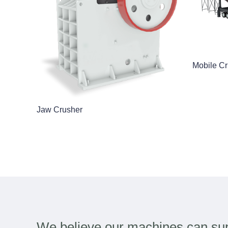
Mobile Cr
Jaw Crusher
We believe our machines can sup