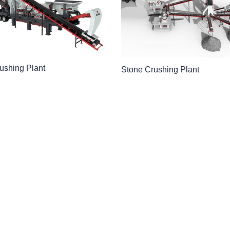
ushing Plant
Stone Crushing Plant