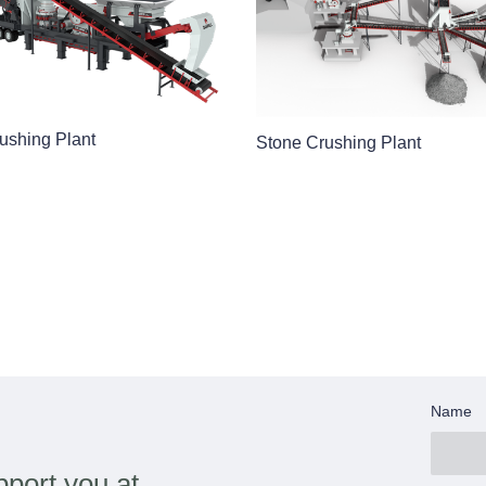
ushing Plant
Stone Crushing Plant
Name
port you at