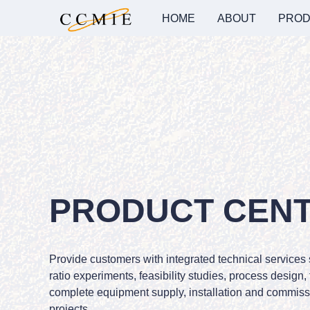
HOME
ABOUT
PROD
PRODUCT CEN
Provide customers with integrated technical services
ratio experiments, feasibility studies, process design,
complete equipment supply, installation and commissi
projects.