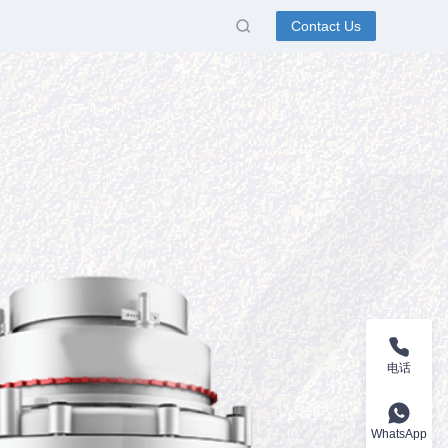
Contact Us
电话
WhatsApp