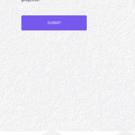
SUBMIT