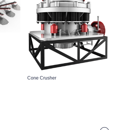
Cone Crusher