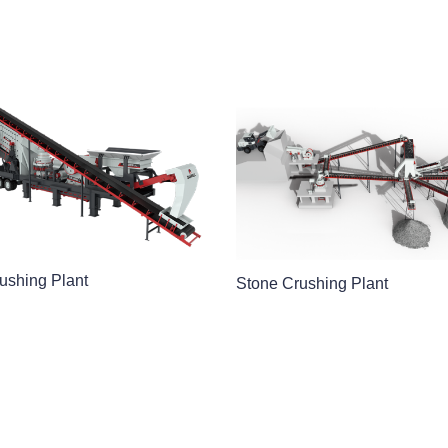
ushing Plant
Stone Crushing Plant