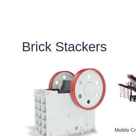
Brick Stackers
Mobile Cr