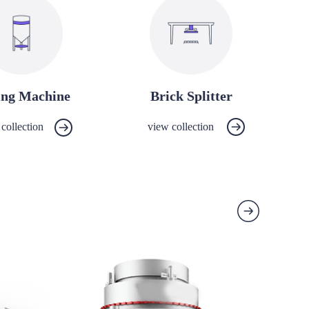
ing Machine
Brick Splitter
collection
view collection