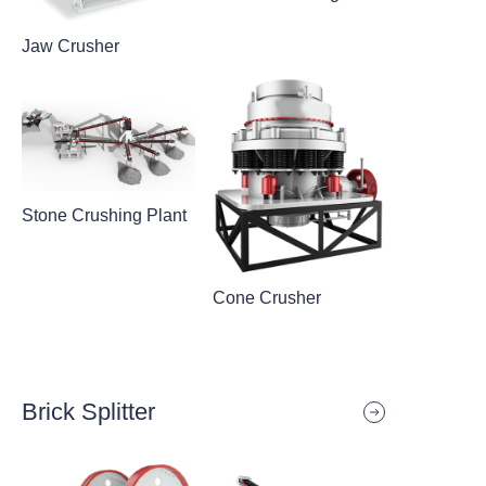
Jaw Crusher
Stone Crushing Plant
Cone Crusher
Brick Splitter