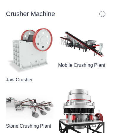
Crusher Machine
Mobile Crushing Plant
Jaw Crusher
Stone Crushing Plant