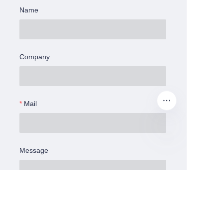
Name
Company
Mail
Message