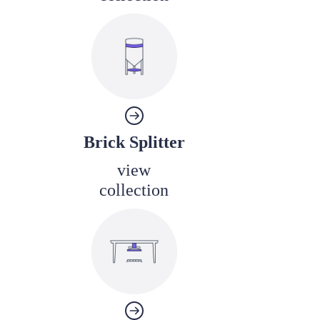
Brick Splitter
view
collection