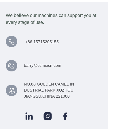
We believe our machines can support you at
every stage of use.
+86 15715205155
barry@ccmiecn.com
NO.88 GOLDEN CAMEL IN
DUSTRIAL PARK XUZHOU
JIANGSU,CHINA 221000