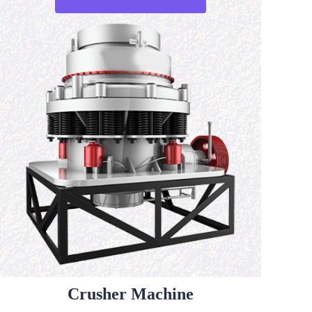
Crusher Machine