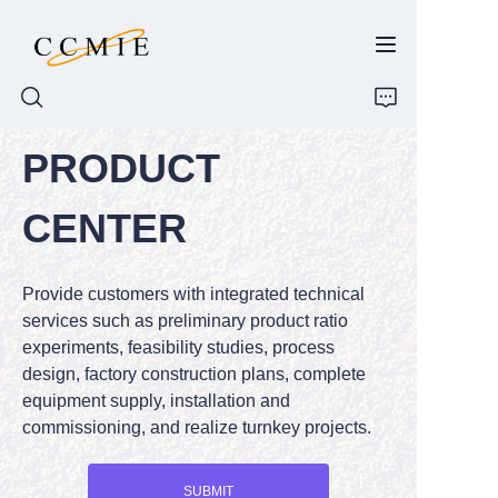
PRODUCT
HOME
CENTER
ABOUT
Provide customers with integrated technical
PRODUCTS
services such as preliminary product ratio
experiments, feasibility studies, process
SPARE PARTS
design, factory construction plans, complete
equipment supply, installation and
BLOG
commissioning, and realize turnkey projects.
CONTACT
SUBMIT