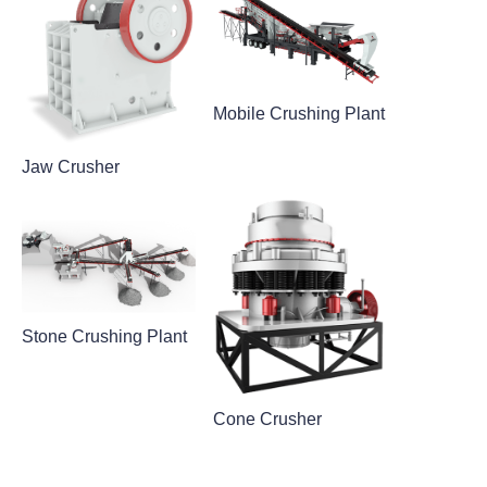
Mobile Crushing Plant
Jaw Crusher
Stone Crushing Plant
Cone Crusher