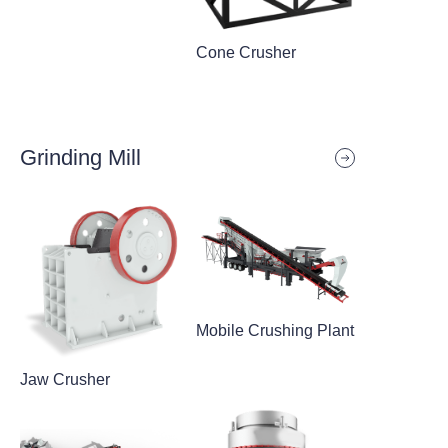
Cone Crusher
Grinding Mill
Mobile Crushing Plant
Jaw Crusher