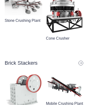
Stone Crushing Plant
Cone Crusher
Brick Stackers
Mobile Crushing Plant