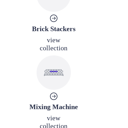
Brick Stackers
view
collection
Mixing Machine
view
collection