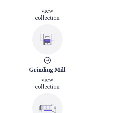
view
collection
Grinding Mill
view
collection