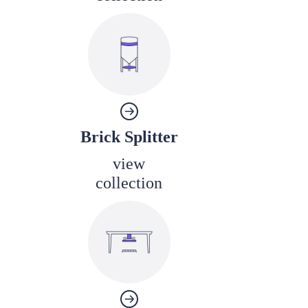
Brick Splitter
view
collection