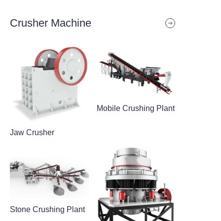
Crusher Machine
Mobile Crushing Plant
Jaw Crusher
Stone Crushing Plant