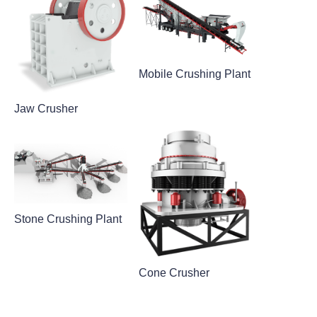
Mobile Crushing Plant
Jaw Crusher
Stone Crushing Plant
Cone Crusher