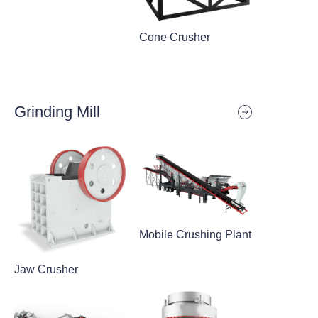
Cone Crusher
Grinding Mill
Mobile Crushing Plant
Jaw Crusher