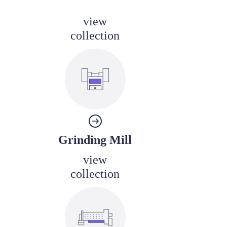
view
collection
Grinding Mill
view
collection