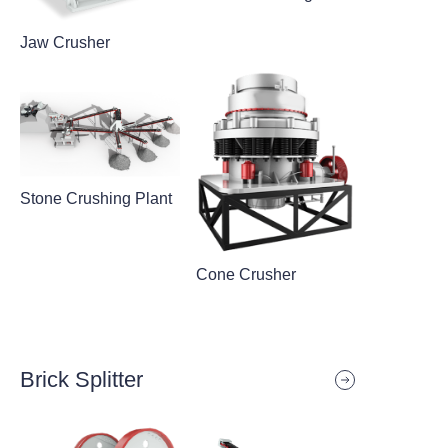
Jaw Crusher
Stone Crushing Plant
Cone Crusher
Brick Splitter