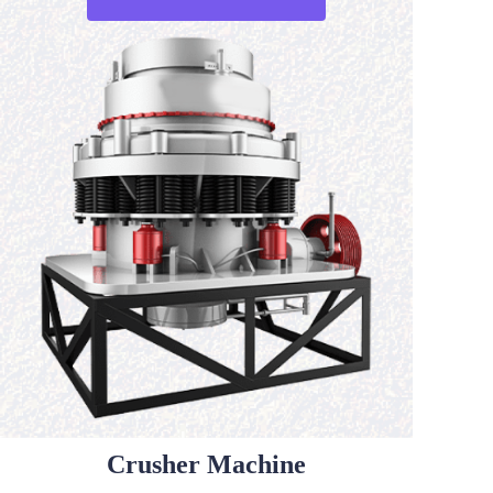
Crusher Machine