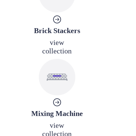
Brick Stackers
view
collection
Mixing Machine
view
collection