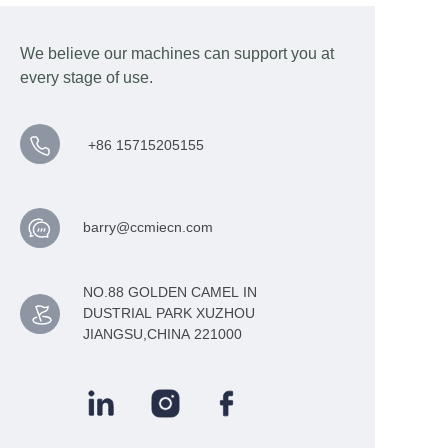
We believe our machines can support you at
every stage of use.
+86 15715205155
barry@ccmiecn.com
NO.88 GOLDEN CAMEL IN
DUSTRIAL PARK XUZHOU
JIANGSU,CHINA 221000