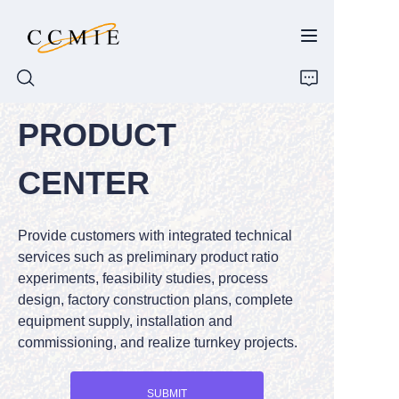
PRODUCT
HOME
CENTER
ABOUT
Provide customers with integrated technical
PRODUCTS
services such as preliminary product ratio
experiments, feasibility studies, process
SPARE PARTS
design, factory construction plans, complete
equipment supply, installation and
BLOG
commissioning, and realize turnkey projects.
CONTACT
SUBMIT