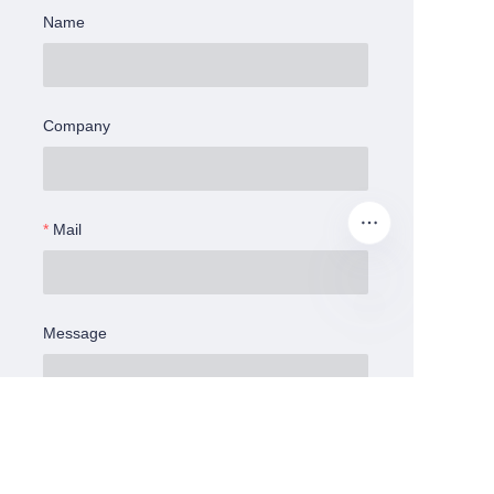
Name
Company
Mail
Message