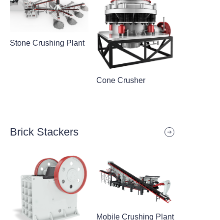
Stone Crushing Plant
Cone Crusher
Brick Stackers
Mobile Crushing Plant