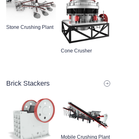
Stone Crushing Plant
Cone Crusher
Brick Stackers
Mobile Crushing Plant