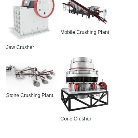
Mobile Crushing Plant
Jaw Crusher
Stone Crushing Plant
Cone Crusher