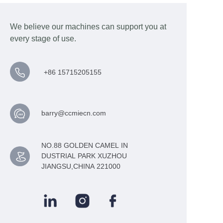
We believe our machines can support you at
every stage of use.
+86 15715205155
barry@ccmiecn.com
NO.88 GOLDEN CAMEL IN
DUSTRIAL PARK XUZHOU
JIANGSU,CHINA 221000