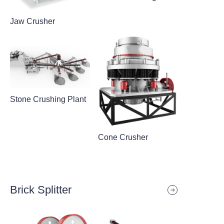
Jaw Crusher
Stone Crushing Plant
Cone Crusher
Brick Splitter