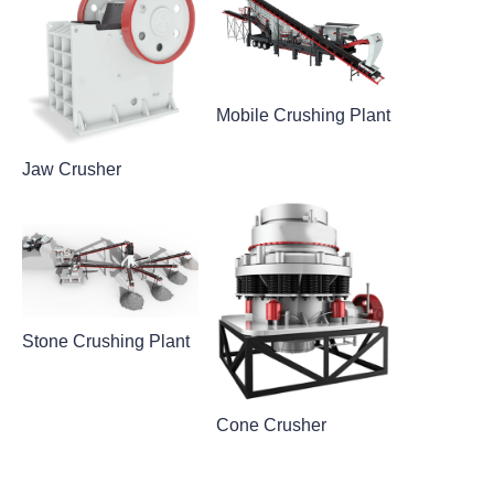
Mobile Crushing Plant
Jaw Crusher
Stone Crushing Plant
Cone Crusher