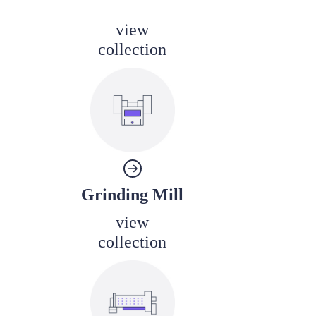
view
collection
Grinding Mill
view
collection