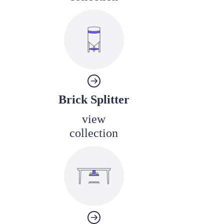
Brick Splitter
view
collection