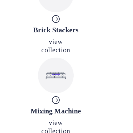
Brick Stackers
view
collection
Mixing Machine
view
collection