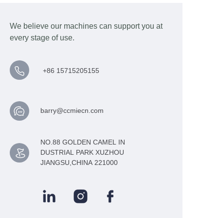
We believe our machines can support you at
every stage of use.
+86 15715205155
barry@ccmiecn.com
NO.88 GOLDEN CAMEL IN
DUSTRIAL PARK XUZHOU
JIANGSU,CHINA 221000