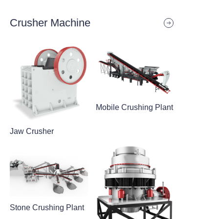
Crusher Machine
Mobile Crushing Plant
Jaw Crusher
Stone Crushing Plant