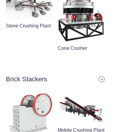
Stone Crushing Plant
Cone Crusher
Brick Stackers
Mobile Crushing Plant