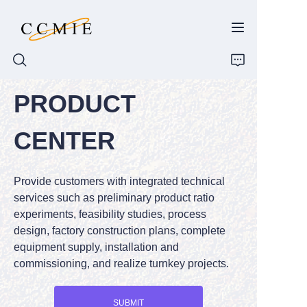
PRODUCT
HOME
CENTER
ABOUT
Provide customers with integrated technical
PRODUCTS
services such as preliminary product ratio
experiments, feasibility studies, process
SPARE PARTS
design, factory construction plans, complete
equipment supply, installation and
BLOG
commissioning, and realize turnkey projects.
CONTACT
SUBMIT