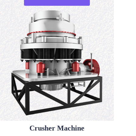
Crusher Machine