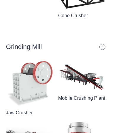
Cone Crusher
Grinding Mill
Mobile Crushing Plant
Jaw Crusher