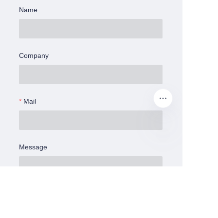
Name
Company
Mail
Message