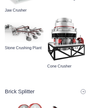
Jaw Crusher
Stone Crushing Plant
Cone Crusher
Brick Splitter