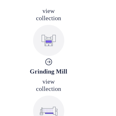
view
collection
Grinding Mill
view
collection