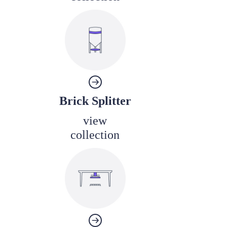
Brick Splitter
view
collection