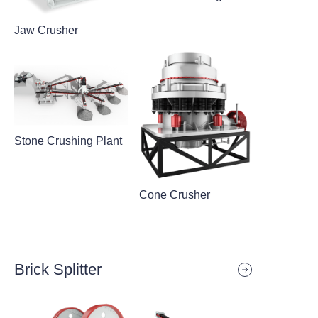
Jaw Crusher
Stone Crushing Plant
Cone Crusher
Brick Splitter