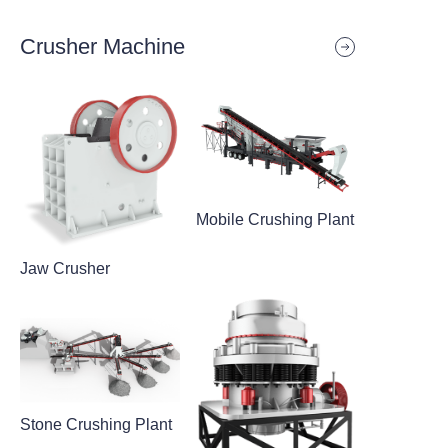
Crusher Machine
Mobile Crushing Plant
Jaw Crusher
Stone Crushing Plant