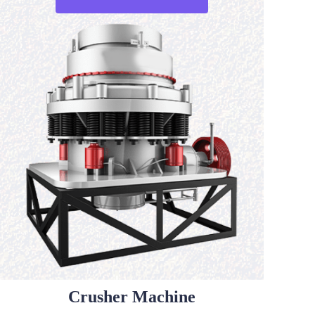
Crusher Machine