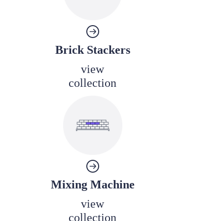
Brick Stackers
view
collection
Mixing Machine
view
collection