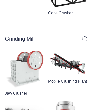
Cone Crusher
Grinding Mill
Mobile Crushing Plant
Jaw Crusher