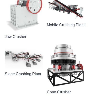
Mobile Crushing Plant
Jaw Crusher
Stone Crushing Plant
Cone Crusher