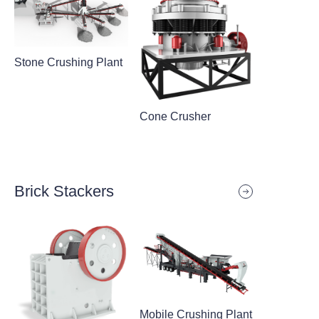
Stone Crushing Plant
Cone Crusher
Brick Stackers
Mobile Crushing Plant