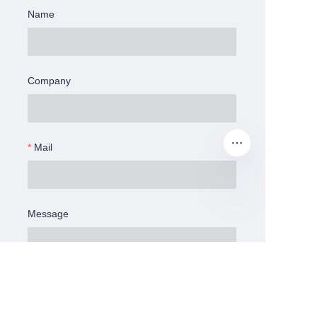
Name
Company
Mail
Message