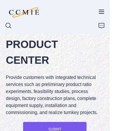
PRODUCT
HOME
CENTER
ABOUT
Provide customers with integrated technical
PRODUCTS
services such as preliminary product ratio
experiments, feasibility studies, process
SPARE PARTS
design, factory construction plans, complete
equipment supply, installation and
BLOG
commissioning, and realize turnkey projects.
CONTACT
SUBMIT