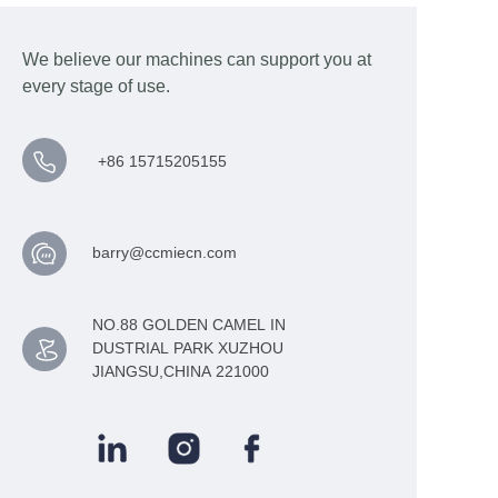
We believe our machines can support you at
every stage of use.
+86 15715205155
barry@ccmiecn.com
NO.88 GOLDEN CAMEL IN
DUSTRIAL PARK XUZHOU
JIANGSU,CHINA 221000