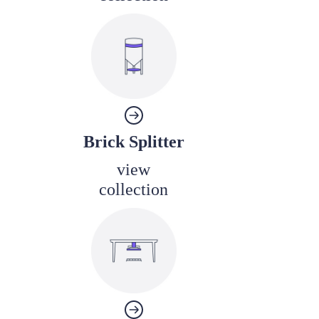
Brick Splitter
view
collection