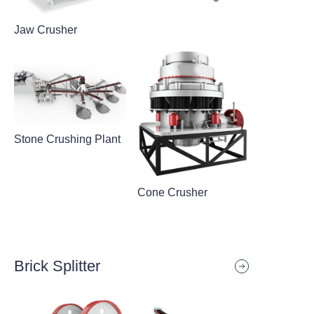
Jaw Crusher
Stone Crushing Plant
Cone Crusher
Brick Splitter