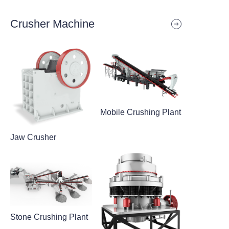
Crusher Machine
Mobile Crushing Plant
Jaw Crusher
Stone Crushing Plant