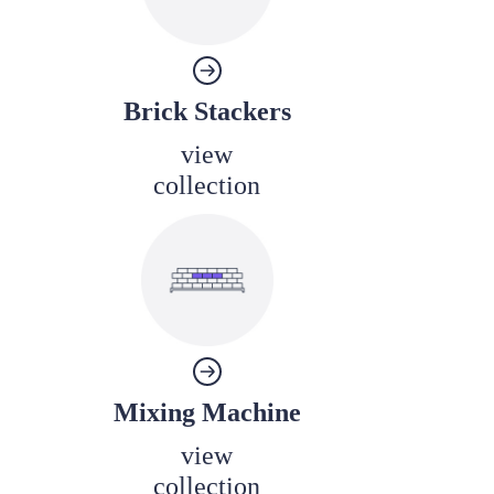
Brick Stackers
view
collection
Mixing Machine
view
collection