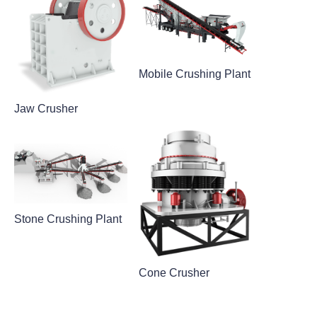
Mobile Crushing Plant
Jaw Crusher
Stone Crushing Plant
Cone Crusher