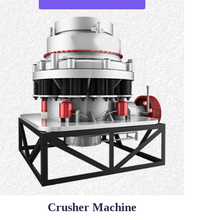
Crusher Machine