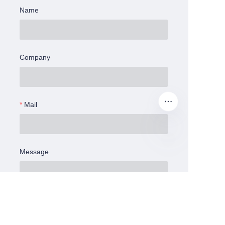
Name
Company
Mail
Message