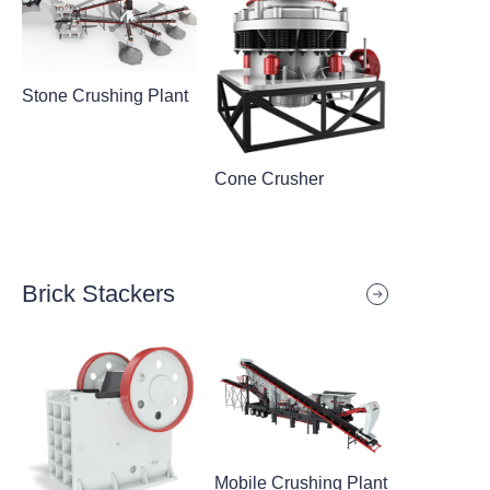
Stone Crushing Plant
Cone Crusher
Brick Stackers
Mobile Crushing Plant