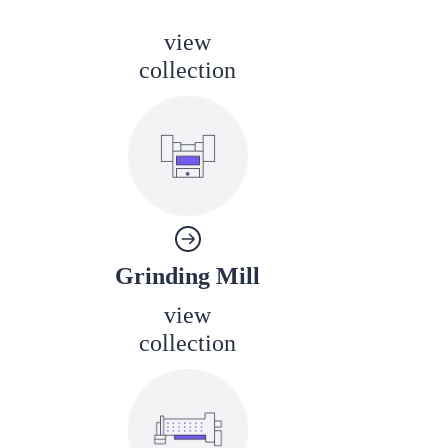
view
collection
Grinding Mill
view
collection