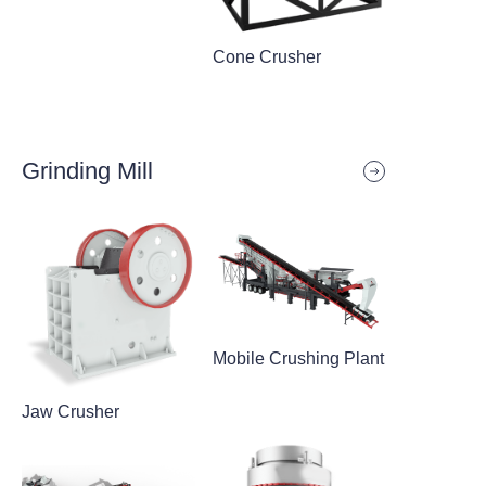
Cone Crusher
Grinding Mill
Mobile Crushing Plant
Jaw Crusher