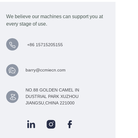
We believe our machines can support you at
every stage of use.
+86 15715205155
barry@ccmiecn.com
NO.88 GOLDEN CAMEL IN
DUSTRIAL PARK XUZHOU
JIANGSU,CHINA 221000