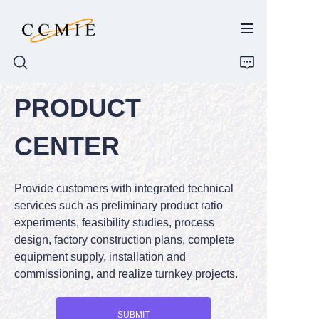
PRODUCT
HOME
CENTER
ABOUT
Provide customers with integrated technical
PRODUCTS
services such as preliminary product ratio
experiments, feasibility studies, process
SPARE PARTS
design, factory construction plans, complete
equipment supply, installation and
BLOG
commissioning, and realize turnkey projects.
CONTACT
SUBMIT