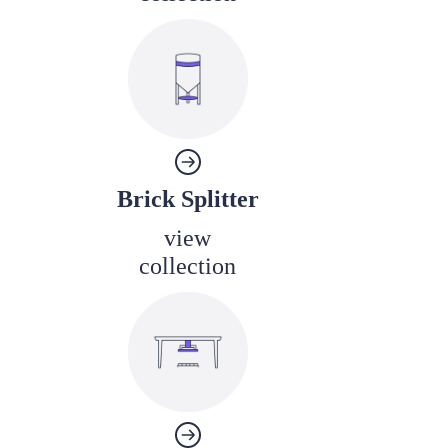
Brick Splitter
view
collection