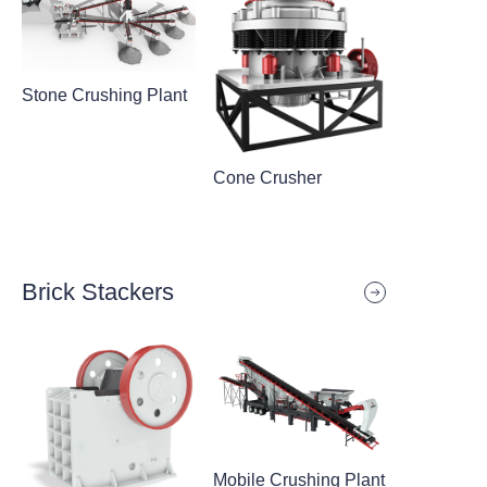
Stone Crushing Plant
Cone Crusher
Brick Stackers
Mobile Crushing Plant