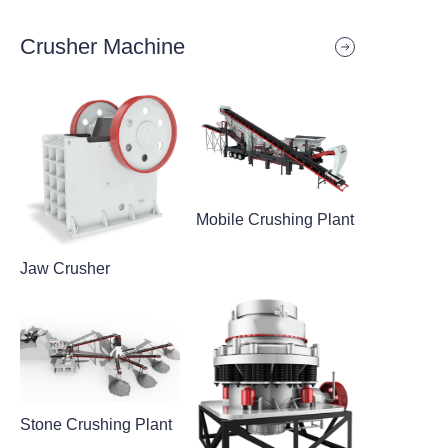
Crusher Machine
Mobile Crushing Plant
Jaw Crusher
Stone Crushing Plant