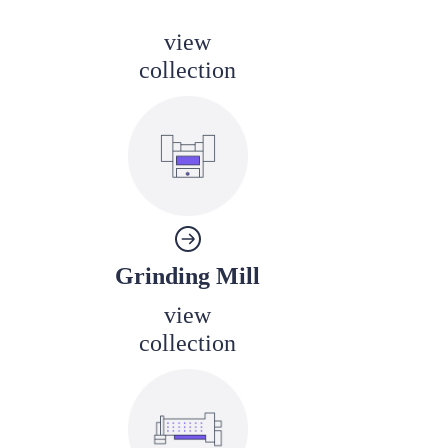
view
collection
Grinding Mill
view
collection