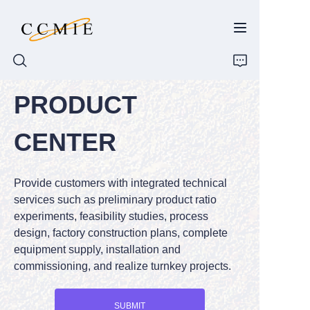
PRODUCT
HOME
CENTER
ABOUT
Provide customers with integrated technical
PRODUCTS
services such as preliminary product ratio
experiments, feasibility studies, process
SPARE PARTS
design, factory construction plans, complete
equipment supply, installation and
BLOG
commissioning, and realize turnkey projects.
CONTACT
SUBMIT