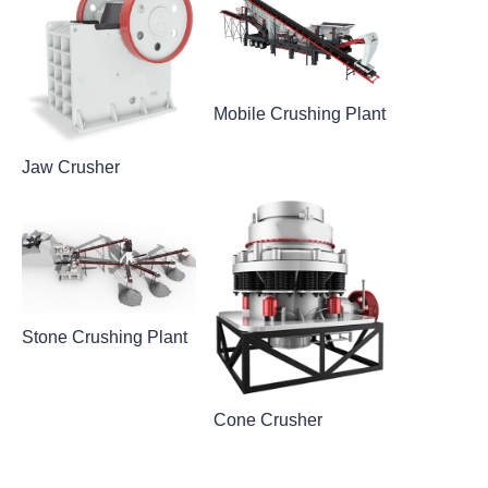
Mobile Crushing Plant
Jaw Crusher
Stone Crushing Plant
Cone Crusher