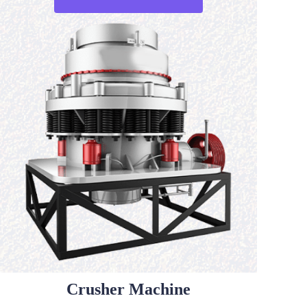
Crusher Machine