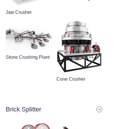
Jaw Crusher
Stone Crushing Plant
Cone Crusher
Brick Splitter