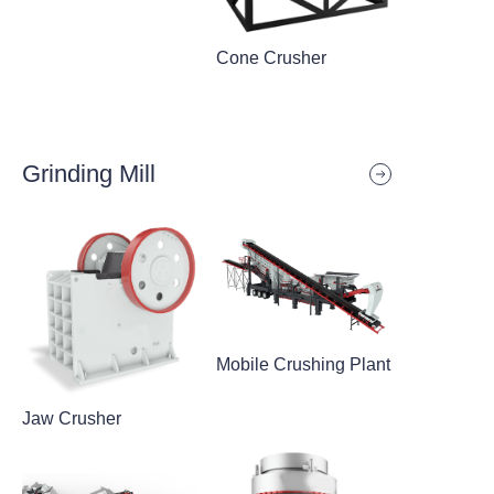
Cone Crusher
Grinding Mill
Mobile Crushing Plant
Jaw Crusher