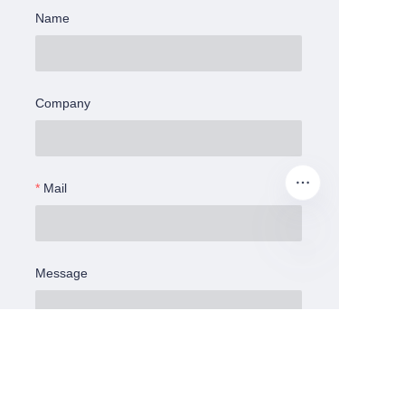
Name
Company
Mail
Message