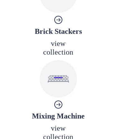
Brick Stackers
view
collection
Mixing Machine
view
collection