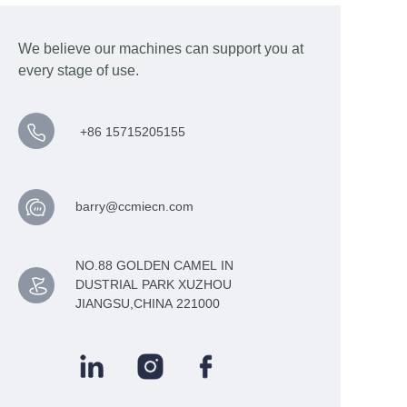
We believe our machines can support you at
every stage of use.
+86 15715205155
barry@ccmiecn.com
NO.88 GOLDEN CAMEL IN
DUSTRIAL PARK XUZHOU
JIANGSU,CHINA 221000