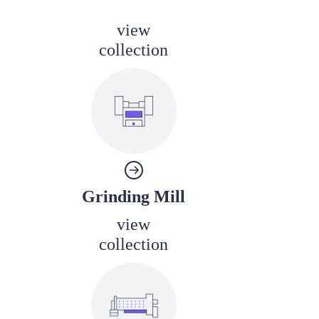
view
collection
Grinding Mill
view
collection