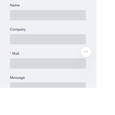
Name
Company
Mail
Message