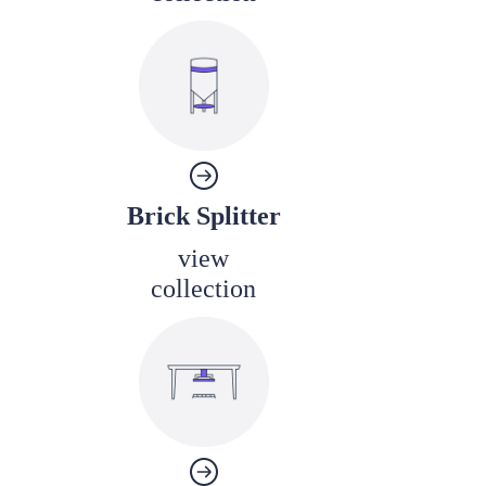
Brick Splitter
view
collection