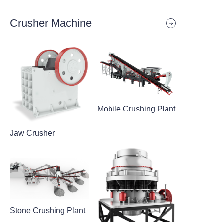
Crusher Machine
Mobile Crushing Plant
Jaw Crusher
Stone Crushing Plant