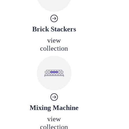
Brick Stackers
view
collection
Mixing Machine
view
collection