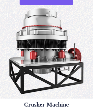
Crusher Machine