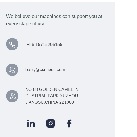
We believe our machines can support you at
every stage of use.
+86 15715205155
barry@ccmiecn.com
NO.88 GOLDEN CAMEL IN
DUSTRIAL PARK XUZHOU
JIANGSU,CHINA 221000