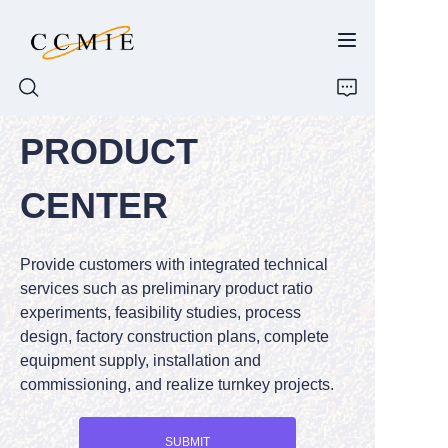
PRODUCT
HOME
CENTER
ABOUT
Provide customers with integrated technical
PRODUCTS
services such as preliminary product ratio
experiments, feasibility studies, process
SPARE PARTS
design, factory construction plans, complete
equipment supply, installation and
BLOG
commissioning, and realize turnkey projects.
CONTACT
SUBMIT