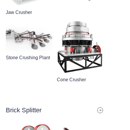
Jaw Crusher
Stone Crushing Plant
Cone Crusher
Brick Splitter