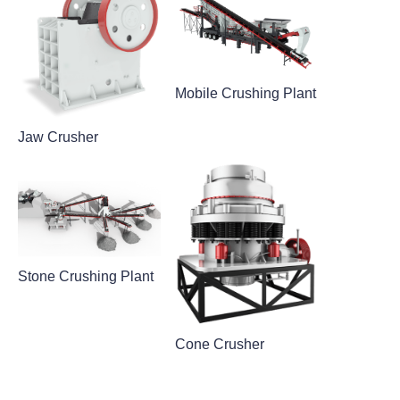
Mobile Crushing Plant
Jaw Crusher
Stone Crushing Plant
Cone Crusher