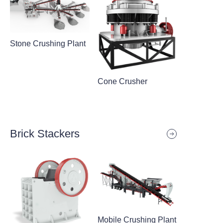
Stone Crushing Plant
Cone Crusher
Brick Stackers
Mobile Crushing Plant