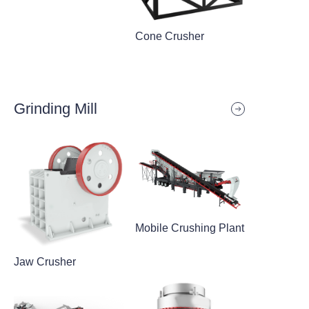
Cone Crusher
Grinding Mill
Mobile Crushing Plant
Jaw Crusher