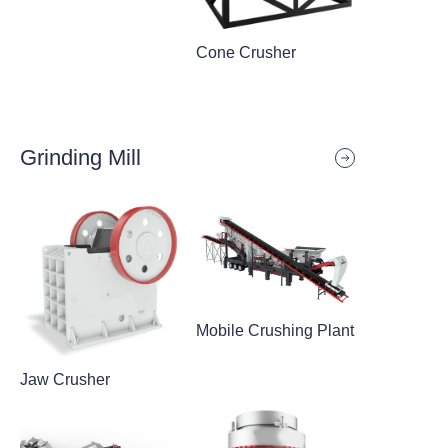
Cone Crusher
Grinding Mill
Mobile Crushing Plant
Jaw Crusher