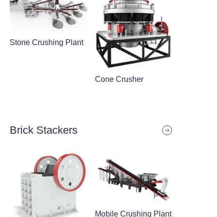
Stone Crushing Plant
Cone Crusher
Brick Stackers
Mobile Crushing Plant