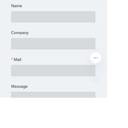
Name
Company
Mail
Message