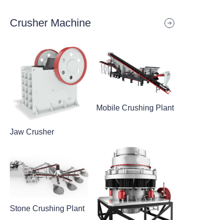
Crusher Machine
Mobile Crushing Plant
Jaw Crusher
Stone Crushing Plant