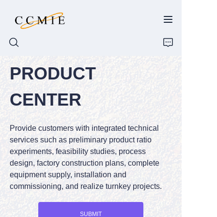
PRODUCT
HOME
CENTER
ABOUT
Provide customers with integrated technical
PRODUCTS
services such as preliminary product ratio
experiments, feasibility studies, process
SPARE PARTS
design, factory construction plans, complete
equipment supply, installation and
BLOG
commissioning, and realize turnkey projects.
CONTACT
SUBMIT