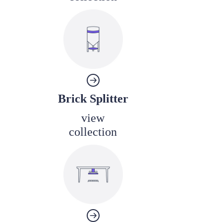
Brick Splitter
view
collection