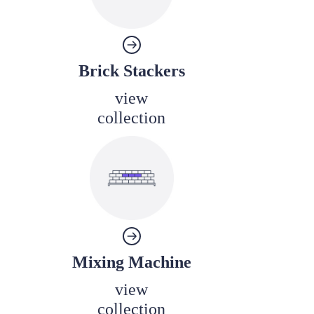
Brick Stackers
view
collection
Mixing Machine
view
collection