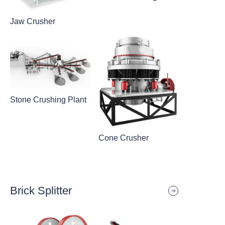
Jaw Crusher
Stone Crushing Plant
Cone Crusher
Brick Splitter