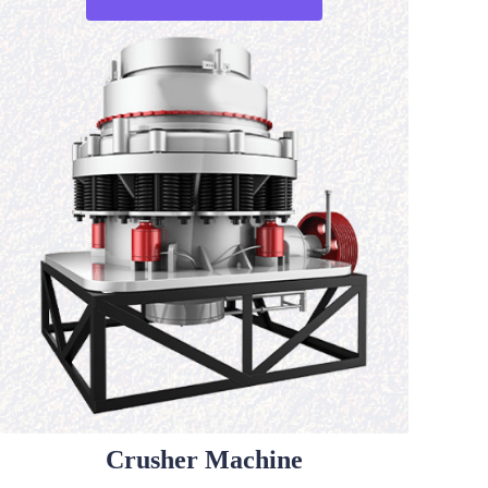
Crusher Machine