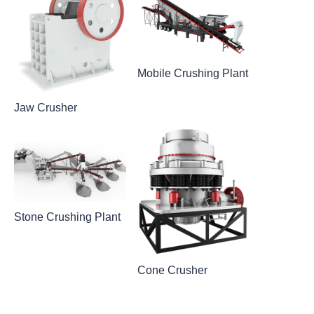
Mobile Crushing Plant
Jaw Crusher
Stone Crushing Plant
Cone Crusher