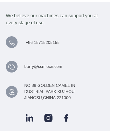
We believe our machines can support you at
every stage of use.
+86 15715205155
barry@ccmiecn.com
NO.88 GOLDEN CAMEL IN
DUSTRIAL PARK XUZHOU
JIANGSU,CHINA 221000