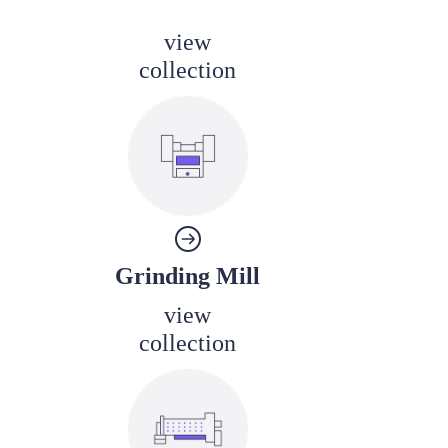
view
collection
Grinding Mill
view
collection