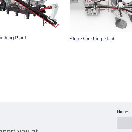
ushing Plant
Stone Crushing Plant
Name
port you at