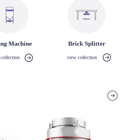
ing Machine
Brick Splitter
collection
view collection