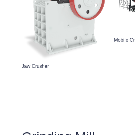
Mobile Cr
Jaw Crusher