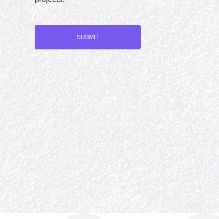
SUBMIT