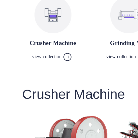
Crusher Machine
Grinding 
view collection
view collection
Crusher Machine