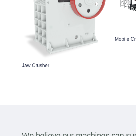
Mobile Cr
Jaw Crusher
We believe our machines can sup