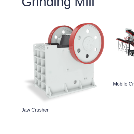
Grinding Mill
Mobile Cr
Jaw Crusher