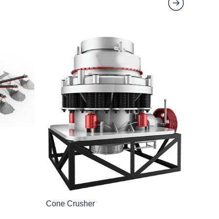
Cone Crusher