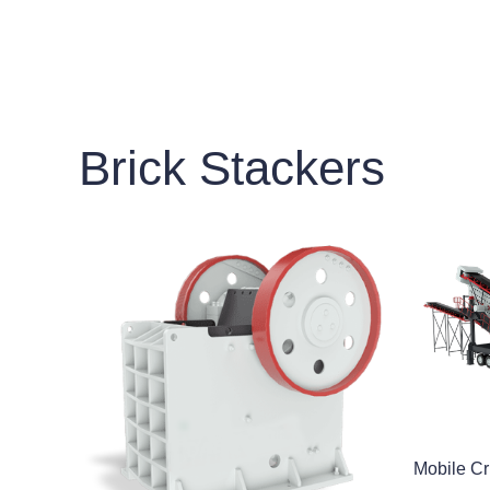
Brick Stackers
Mobile Cr