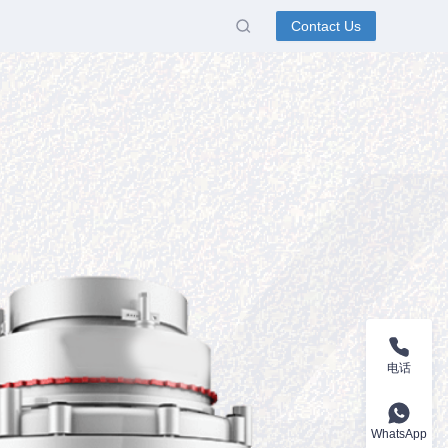
Contact Us
电话
WhatsApp