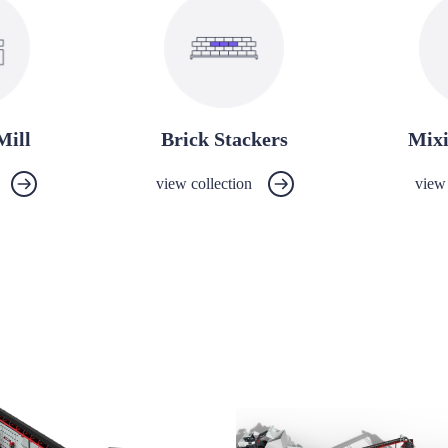
Mill
Brick Stackers
Mix
view collection
view 