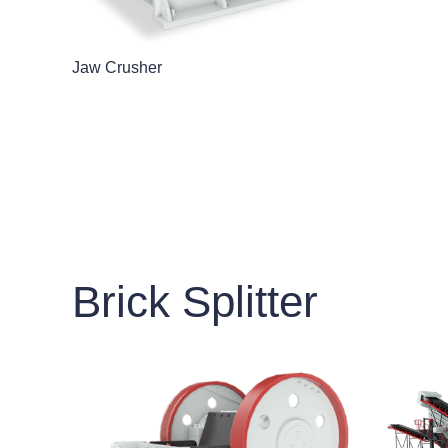
Jaw Crusher
Brick Splitter