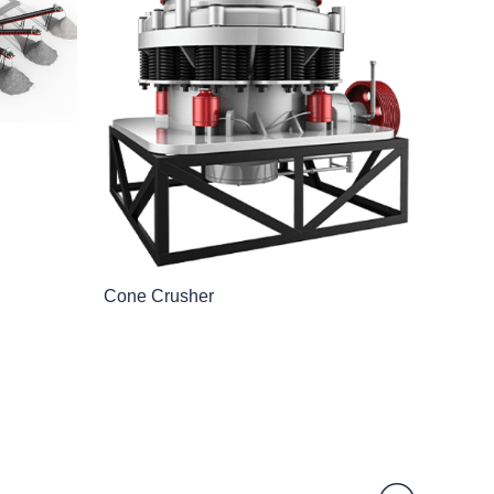
Cone Crusher