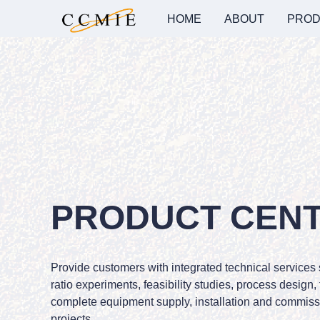
HOME
ABOUT
PROD
PRODUCT CEN
Provide customers with integrated technical services
ratio experiments, feasibility studies, process design,
complete equipment supply, installation and commissi
projects.