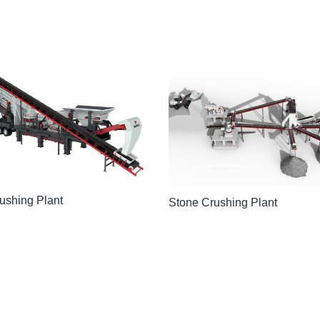
ushing Plant
Stone Crushing Plant