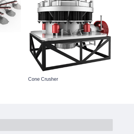
Cone Crusher