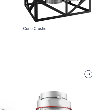
Cone Crusher