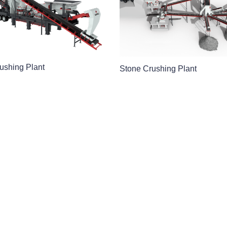
ushing Plant
Stone Crushing Plant