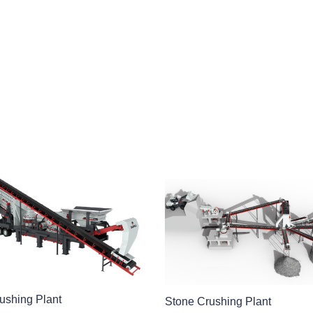
ushing Plant
Stone Crushing Plant