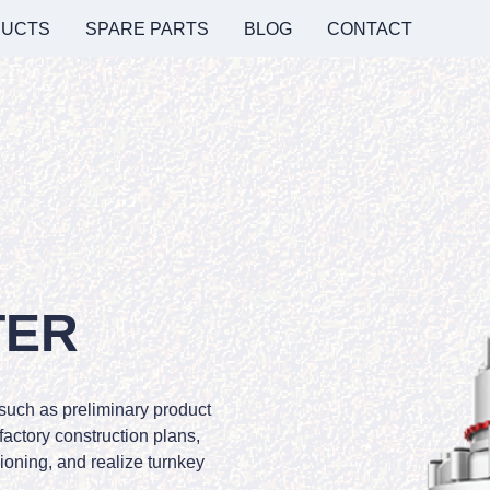
UCTS
SPARE PARTS
BLOG
CONTACT
TER
 such as preliminary product
 factory construction plans,
oning, and realize turnkey