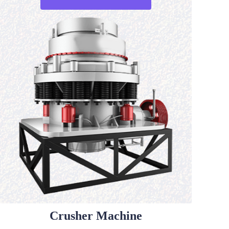
Crusher Machine