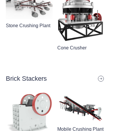
Stone Crushing Plant
Cone Crusher
Brick Stackers
Mobile Crushing Plant