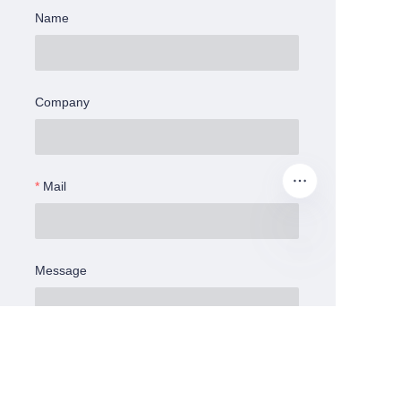
Name
Company
Mail
Message