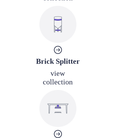
Brick Splitter
view
collection