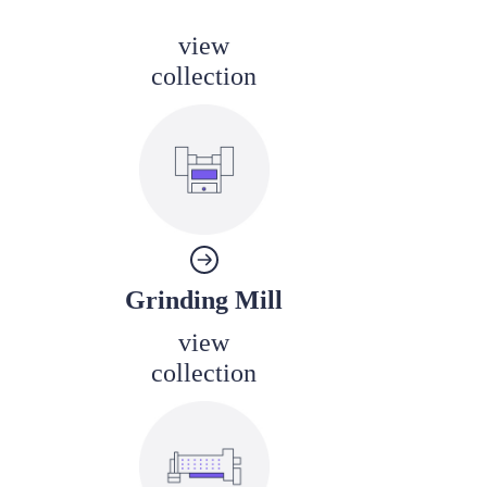
view
collection
Grinding Mill
view
collection