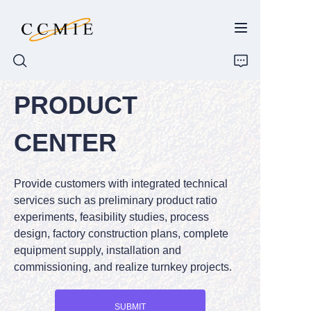
PRODUCT
HOME
CENTER
ABOUT
Provide customers with integrated technical
PRODUCTS
services such as preliminary product ratio
experiments, feasibility studies, process
SPARE PARTS
design, factory construction plans, complete
equipment supply, installation and
BLOG
commissioning, and realize turnkey projects.
CONTACT
SUBMIT