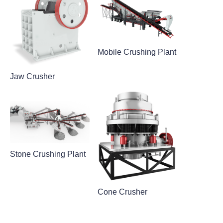
Mobile Crushing Plant
Jaw Crusher
Stone Crushing Plant
Cone Crusher