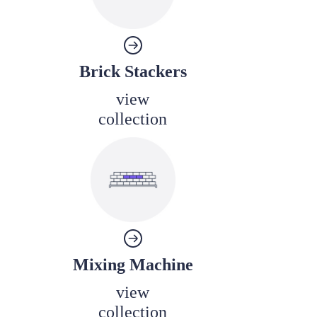
Brick Stackers
view
collection
Mixing Machine
view
collection