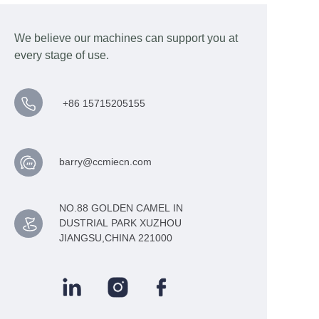
We believe our machines can support you at
every stage of use.
+86 15715205155
barry@ccmiecn.com
NO.88 GOLDEN CAMEL IN
DUSTRIAL PARK XUZHOU
JIANGSU,CHINA 221000