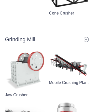
Cone Crusher
Grinding Mill
Mobile Crushing Plant
Jaw Crusher