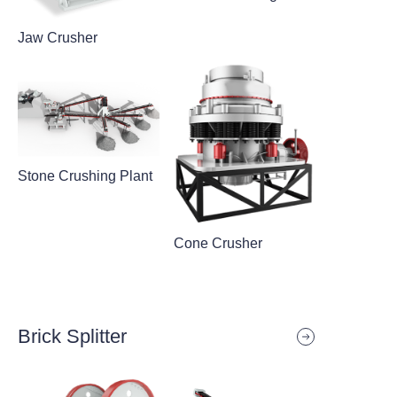
Jaw Crusher
Stone Crushing Plant
Cone Crusher
Brick Splitter