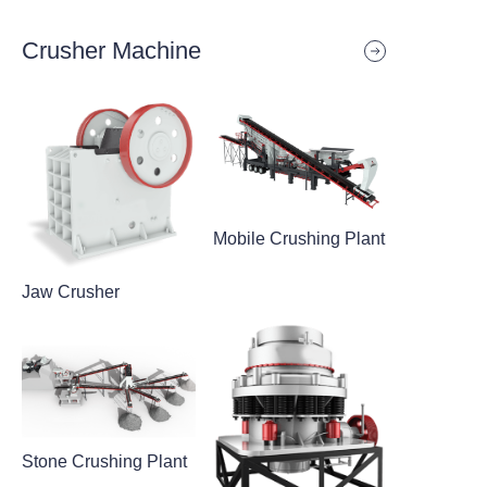
Crusher Machine
Mobile Crushing Plant
Jaw Crusher
Stone Crushing Plant